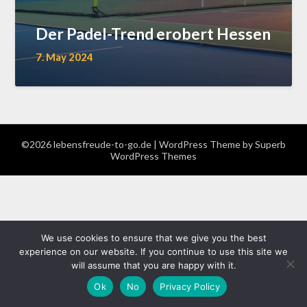
Der Padel-Trend erobert Hessen
7. May 2024
©2026 lebensfreude-to-go.de
| WordPress Theme by
Superb
WordPress Themes
We use cookies to ensure that we give you the best
experience on our website. If you continue to use this site we
will assume that you are happy with it.
Ok
No
Privacy Policy