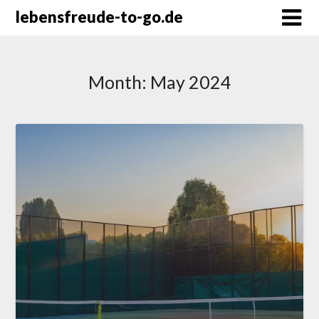
Skip
lebensfreude-to-go.de
to
content
Month:
May 2024